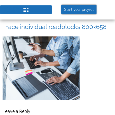
Start your project
Face individual roadblocks 800×658
Leave a Reply