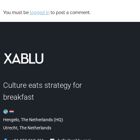
You must be
logged in
to post a comment.
Culture eats strategy for
breakfast
Hengelo, The Netherlands (HQ)
Utrecht, The Netherlands