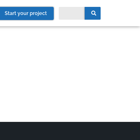
Start your project