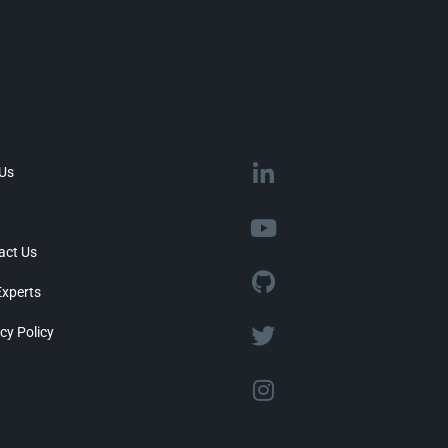
 Us
act Us
Experts
cy Policy