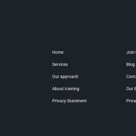
Home
Join
Services
Blog
Our approach
Cont
About training
Our 
Privacy Statement
Priva