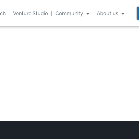
ach
Venture Studio
Community
About us