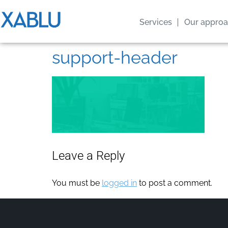
Services
Our appro
support-header
Leave a Reply
You must be
logged in
to post a comment.