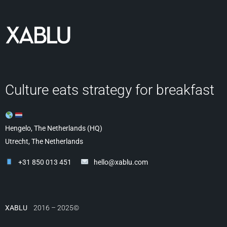
Culture eats strategy for breakfast
Hengelo, The Netherlands (HQ)
Utrecht, The Netherlands
+31 850 013 451
hello@xablu.com
XABLU
2016 – 2025©