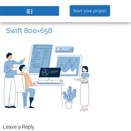
Start your project
Swift 800×658
Leave a Reply