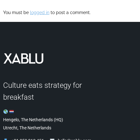
You must be
logged in
to post a comment.
Culture eats strategy for
breakfast
Hengelo, The Netherlands (HQ)
Utrecht, The Netherlands