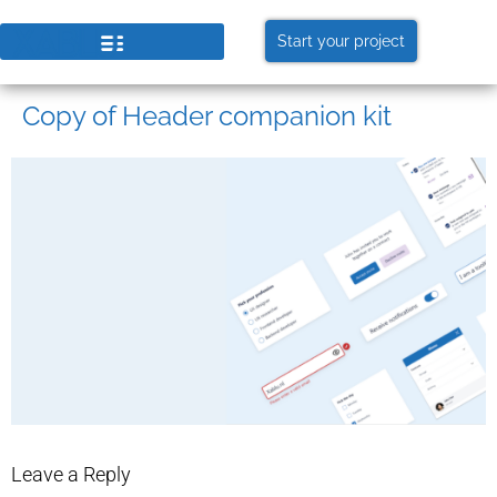
Start your project
Copy of Header companion kit
Leave a Reply