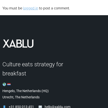
You must be
logged in
to post a comment.
Culture eats strategy for
breakfast
Hengelo, The Netherlands (HQ)
Utrecht, The Netherlands
+31 850 013 451
hello@xablu.com