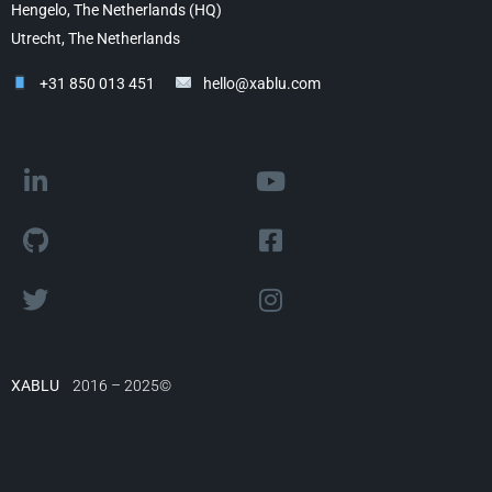
Hengelo, The Netherlands (HQ)
Utrecht, The Netherlands
+31 850 013 451
hello@xablu.com
XABLU
2016 – 2025©