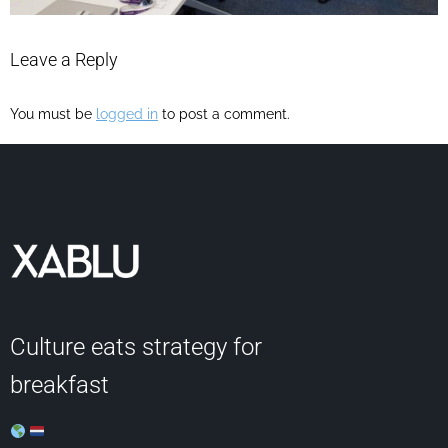
Leave a Reply
You must be
logged in
to post a comment.
Culture eats strategy for
breakfast