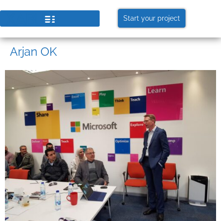
Start your project
Arjan OK