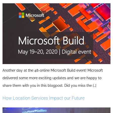
Another day at the 48-online Microsoft Build event! Microsoft
delivered some more exciting updates and we are happy to
share them with you in this blogpost. Did you miss the […]
How Location Services Impact our Future