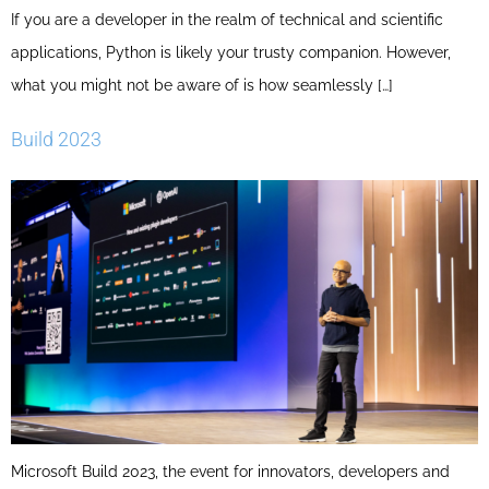
If you are a developer in the realm of technical and scientific
applications, Python is likely your trusty companion. However,
what you might not be aware of is how seamlessly […]
Build 2023
Microsoft Build 2023, the event for innovators, developers and