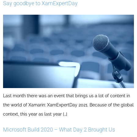
Say goodbye to XamExpertDay
Last month there was an event that brings us a lot of content in
the world of Xamarin: XamExpertDay 2021. Because of the global
context, this year as last year […]
Microsoft Build 2020 – What Day 2 Brought Us