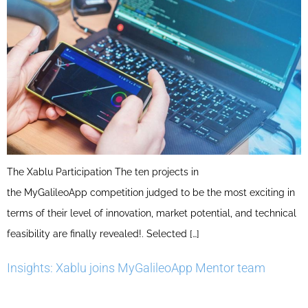
The Xablu Participation The ten projects in
the MyGalileoApp competition judged to be the most exciting in
terms of their level of innovation, market potential, and technical
feasibility are finally revealed!. Selected […]
Insights: Xablu joins MyGalileoApp Mentor team