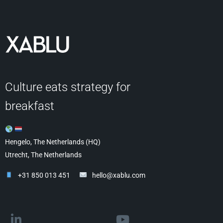
Culture eats strategy for
breakfast
Hengelo, The Netherlands (HQ)
Utrecht, The Netherlands
+31 850 013 451
hello@xablu.com