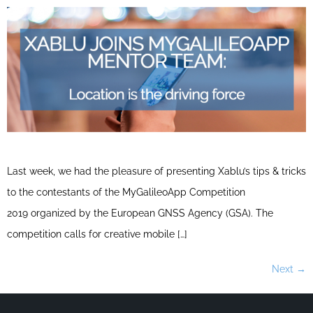
Last week, we had the pleasure of presenting Xablu’s tips & tricks
to the contestants of the MyGalileoApp Competition
2019 organized by the European GNSS Agency (GSA). The
competition calls for creative mobile […]
Next
→