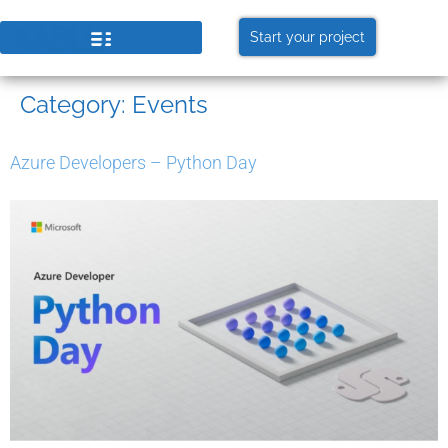
Start your project
Category:
Events
Azure Developers – Python Day