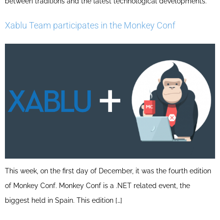
between traditions and the latest technological developments.
Xablu Team participates in the Monkey Conf
This week, on the first day of December, it was the fourth edition
of Monkey Conf. Monkey Conf is a .NET related event, the
biggest held in Spain. This edition […]