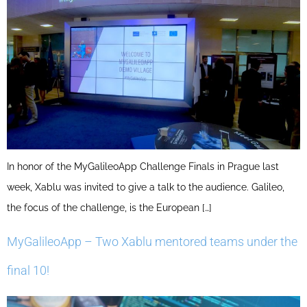
In honor of the MyGalileoApp Challenge Finals in Prague last
week, Xablu was invited to give a talk to the audience. Galileo,
the focus of the challenge, is the European […]
MyGalileoApp – Two Xablu mentored teams under the
final 10!