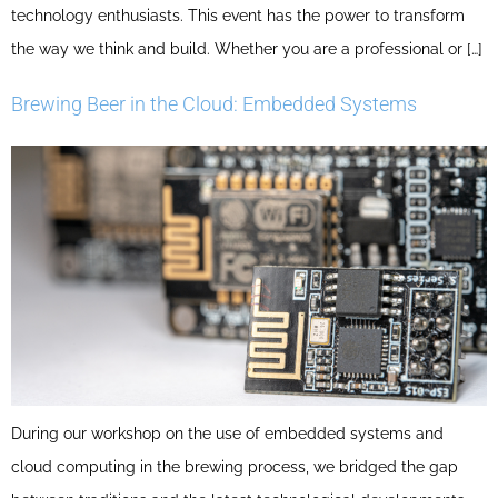
technology enthusiasts. This event has the power to transform
the way we think and build. Whether you are a professional or […]
Brewing Beer in the Cloud: Embedded Systems
During our workshop on the use of embedded systems and
cloud computing in the brewing process, we bridged the gap