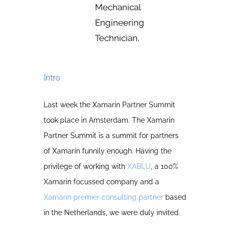
Mechanical
Engineering
Technician.
Intro
Last week the Xamarin Partner Summit
took place in Amsterdam. The Xamarin
Partner Summit is a summit for partners
of Xamarin funnily enough. Having the
privilege of working with
XABLU
, a 100%
Xamarin focussed company and a
Xamarin premier consulting partner
based
in the Netherlands, we were duly invited.