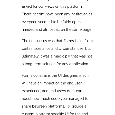
asked for our views on this platform.
There needn’t have been any hesitation as
everyone seemed to be fairly open
minded and almost all on the same page.
The consensus was that Forms is useful in
certain scenarios and circumstances, but
ultimately it was a magic pill that was not
a long term solution for any application.
Forms constrains the UI designer, which
will have an impact on the end user
experience, and end users don’t care
about how much code you managed to
share between platforms. To provide a
custom platform specific UI for the end