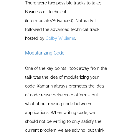
There were two possible tracks to take;
Business or Technical
(Intermediate/Advanced). Naturally I
followed the advanced technical track
hosted by
Colby Williams
.
Modularizing Code
One of the key points I took away from the
talk was the idea of modularizing your
code. Xamarin always promotes the idea
of code reuse between platforms, but
what about reusing code between
applications. When writing code, we
should not be writing to only satisfy the
current problem we are solving, but think