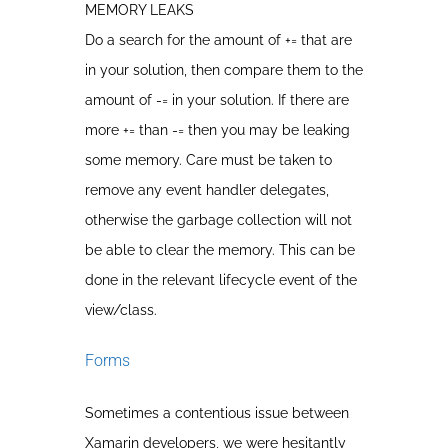
MEMORY LEAKS
Do a search for the amount of += that are
in your solution, then compare them to the
amount of -= in your solution. If there are
more += than -= then you may be leaking
some memory. Care must be taken to
remove any event handler delegates,
otherwise the garbage collection will not
be able to clear the memory. This can be
done in the relevant lifecycle event of the
view/class.
Forms
Sometimes a contentious issue between
Xamarin developers, we were hesitantly