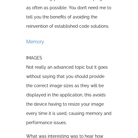
as often as possible. You don’t need me to
tell you the benefits of avoiding the
reinvention of established code solutions.
Memory
IMAGES
Not really an advanced topic but it goes
without saying that you should provide
the correct image sizes as they will be
displayed in the application, this avoids
the device having to resize your image
every time it is used, causing memory and
performance issues.
What was interesting was to hear how