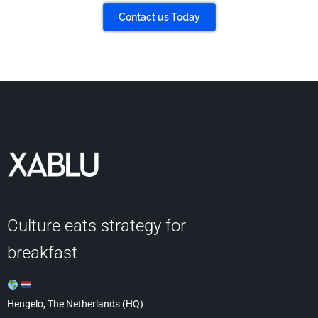
Contact us Today
Culture eats strategy for
breakfast
Hengelo, The Netherlands (HQ)