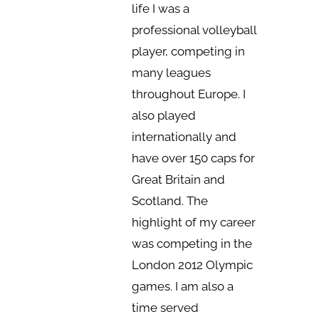
life I was a
professional volleyball
player, competing in
many leagues
throughout Europe. I
also played
internationally and
have over 150 caps for
Great Britain and
Scotland. The
highlight of my career
was competing in the
London 2012 Olympic
games. I am also a
time served