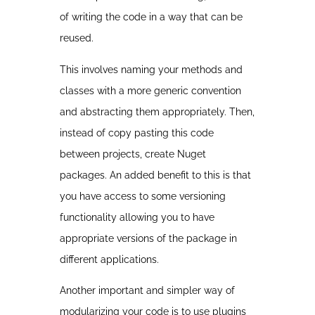
of writing the code in a way that can be
reused.
This involves naming your methods and
classes with a more generic convention
and abstracting them appropriately. Then,
instead of copy pasting this code
between projects, create Nuget
packages. An added benefit to this is that
you have access to some versioning
functionality allowing you to have
appropriate versions of the package in
different applications.
Another important and simpler way of
modularizing your code is to use plugins