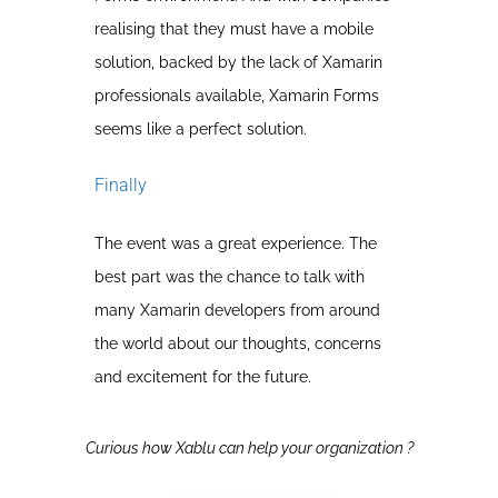
realising that they must have a mobile
solution, backed by the lack of Xamarin
professionals available, Xamarin Forms
seems like a perfect solution.
Finally
The event was a great experience. The
best part was the chance to talk with
many Xamarin developers from around
the world about our thoughts, concerns
and excitement for the future.
Curious how Xablu can help your organization ?