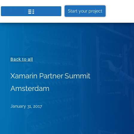
Start your project
Back to all
Xamarin Partner Summit
Amsterdam
January 31, 2017