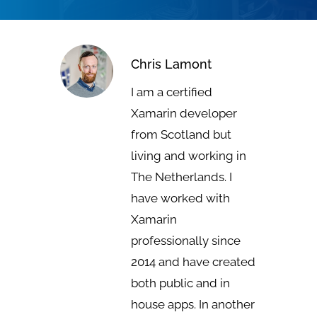
Chris Lamont
I am a certified
Xamarin developer
from Scotland but
living and working in
The Netherlands. I
have worked with
Xamarin
professionally since
2014 and have created
both public and in
house apps. In another