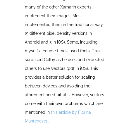
many of the other Xamarin experts
implement their images. Most
implemented them in the traditional way
(5 different pixel density versions in
Android and 3 in iOS). Some, including
myself a couple times, used fonts. This
surprised Colby as he uses and expected
others to use Vectors (pdf in iOS). This
provides a better solution for scaling
between devices and avoiding the
aforementioned pitfalls. However, vectors
come with their own problems which are
mentioned in
this article by Florina
Muntenescu.