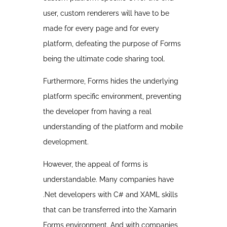
user, custom renderers will have to be
made for every page and for every
platform, defeating the purpose of Forms
being the ultimate code sharing tool.
Furthermore, Forms hides the underlying
platform specific environment, preventing
the developer from having a real
understanding of the platform and mobile
development.
However, the appeal of forms is
understandable. Many companies have
.Net developers with C# and XAML skills
that can be transferred into the Xamarin
Forms environment. And with companies