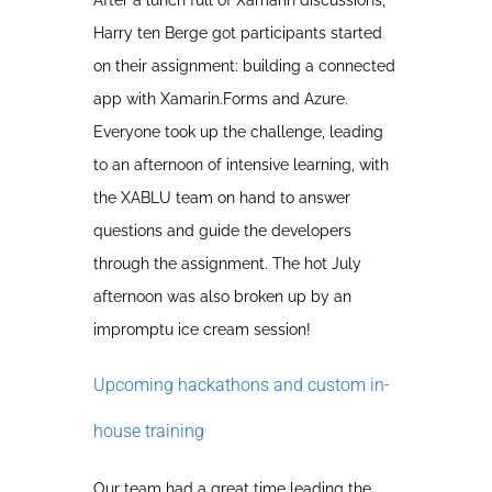
After a lunch full of Xamarin discussions,
Harry ten Berge got participants started
on their assignment: building a connected
app with Xamarin.Forms and Azure.
Everyone took up the challenge, leading
to an afternoon of intensive learning, with
the XABLU team on hand to answer
questions and guide the developers
through the assignment. The hot July
afternoon was also broken up by an
impromptu ice cream session!
Upcoming hackathons and custom in-
house training
Our team had a great time leading the