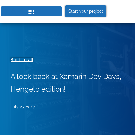
Start your project
Back to all
A look back at Xamarin Dev Days,
Hengelo edition!
July 27, 2017