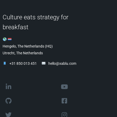
Culture eats strategy for
breakfast
Hengelo, The Netherlands (HQ)
Utrecht, The Netherlands
+31 850 013 451
hello@xablu.com