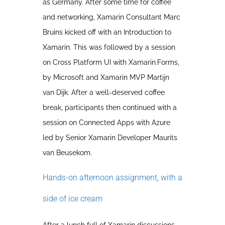
as Germany. After some time for coffee
and networking, Xamarin Consultant Marc
Bruins kicked off with an Introduction to
Xamarin. This was followed by a session
on Cross Platform UI with Xamarin.Forms,
by Microsoft and Xamarin MVP Martijn
van Dijk. After a well-deserved coffee
break, participants then continued with a
session on Connected Apps with Azure
led by Senior Xamarin Developer Maurits
van Beusekom.
Hands-on afternoon assignment, with a
side of ice cream