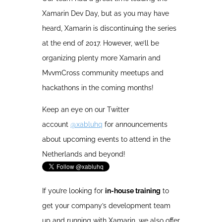
Xamarin Dev Day, but as you may have
heard, Xamarin is discontinuing the series
at the end of 2017. However, we’ll be
organizing plenty more Xamarin and
MvvmCross community meetups and
hackathons in the coming months!
Keep an eye on our Twitter
account
@xabluhq
for announcements
about upcoming events to attend in the
Netherlands and beyond!
If you’re looking for
in-house training
to
get your company’s development team
up and running with Xamarin, we also offer