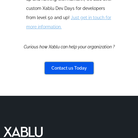
custom Xablu Dev Days for developers
from level 50 and up!
Just get in touch for
more information.
Curious how Xablu can help your organization ?
Contact us Today