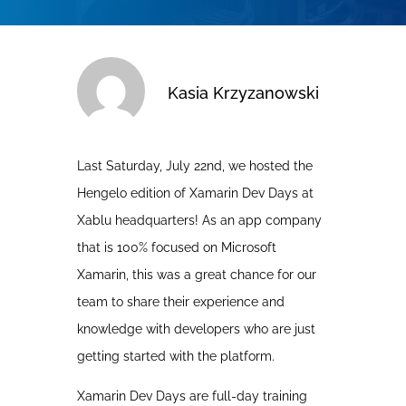
Kasia Krzyzanowski
Last Saturday, July 22nd, we hosted the
Hengelo edition of Xamarin Dev Days at
Xablu headquarters! As an app company
that is 100% focused on Microsoft
Xamarin, this was a great chance for our
team to share their experience and
knowledge with developers who are just
getting started with the platform.
Xamarin Dev Days are full-day training