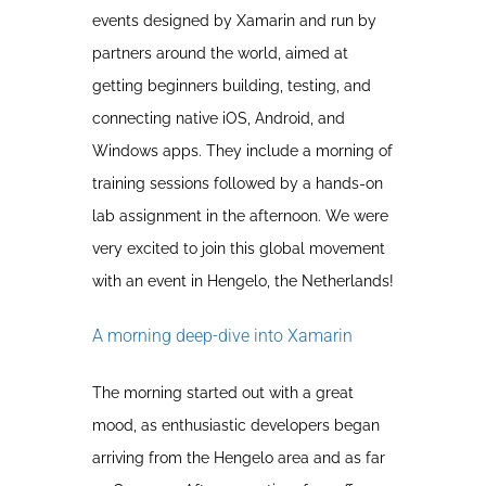
events designed by Xamarin and run by
partners around the world, aimed at
getting beginners building, testing, and
connecting native iOS, Android, and
Windows apps. They include a morning of
training sessions followed by a hands-on
lab assignment in the afternoon. We were
very excited to join this global movement
with an event in Hengelo, the Netherlands!
A morning deep-dive into Xamarin
The morning started out with a great
mood, as enthusiastic developers began
arriving from the Hengelo area and as far