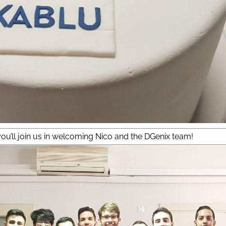
ou’ll join us in welcoming Nico and the DGenix team!