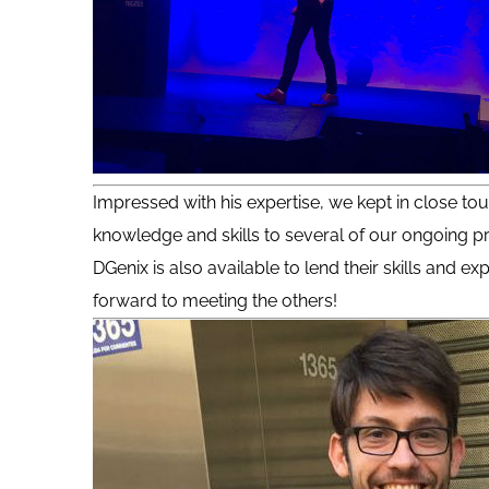
Impressed with his expertise, we kept in close tou
knowledge and skills to several of our ongoing pr
DGenix is also available to lend their skills and 
forward to meeting the others!