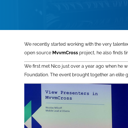
We recently started working with the very talen
open source
MvvmCross
project, he also finds 
We first met Nico just over a year ago when he w
Foundation. The event brought together an elit