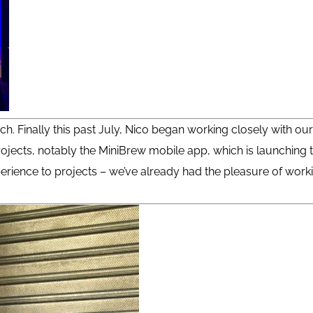
ch. Finally this past July, Nico began working closely with ou
ojects, notably the MiniBrew mobile app, which is launching t
experience to projects – we’ve already had the pleasure of wo