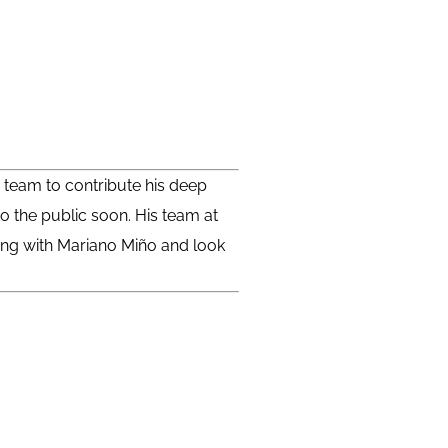
r team to contribute his deep
o the public soon. His team at
rking with Mariano Miño and look