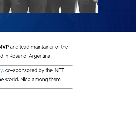
 MVP
and lead maintainer of the
d in Rosario, Argentina.
ay
, co-sponsored by the .NET
the world, Nico among them.