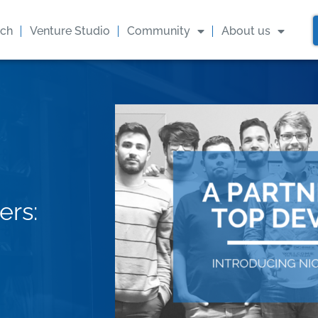
ach
Venture Studio
Community
About us
ers: