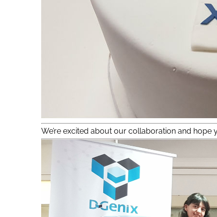
We’re excited about our collaboration and hope y