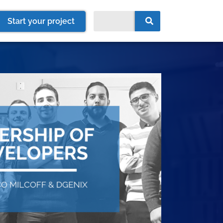
Start your project