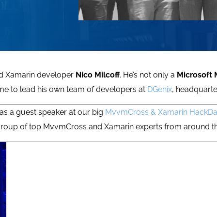
ted Xamarin developer
Nico Milcoff
. He’s not only a
Microsoft
time to lead his own team of developers at
DGenix
, headquarte
as a guest speaker at our big
MvvmCross & Xamarin HackD
e group of top MvvmCross and Xamarin experts from around 