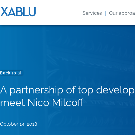
Services
Our appro
Back to all
A partnership of top develop
meet Nico Milcoff
October 14, 2018