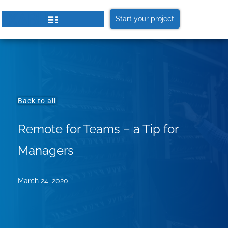
Start your project
Back to all
Remote for Teams – a Tip for
Managers
March 24, 2020