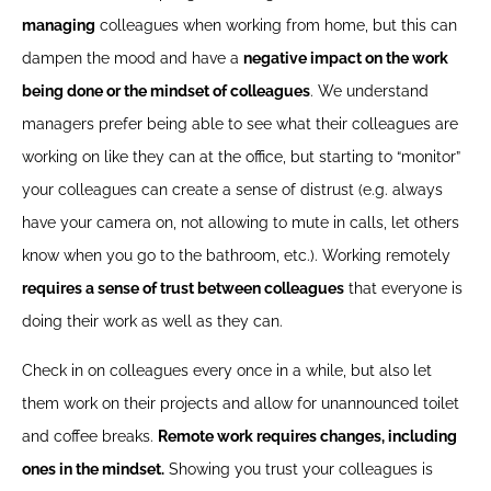
managing
colleagues when working from home, but this can
dampen the mood and have a
negative impact on the work
being done or the mindset of colleagues
. We understand
managers prefer being able to see what their colleagues are
working on like they can at the office, but starting to “monitor”
your colleagues can create a sense of distrust (e.g. always
have your camera on, not allowing to mute in calls, let others
know when you go to the bathroom, etc.). Working remotely
requires a sense of trust between colleagues
that everyone is
doing their work as well as they can.
Check in on colleagues every once in a while, but also let
them work on their projects and allow for unannounced toilet
and coffee breaks.
Remote work requires changes, including
ones in the mindset.
Showing you trust your colleagues is