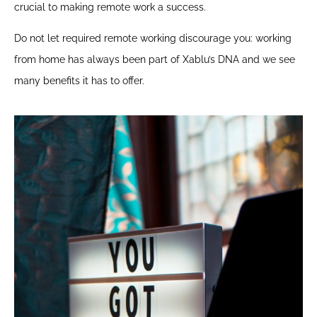
crucial to making remote work a success.
Do not let required remote working discourage you: working
from home has always been part of Xablu’s DNA and we see
many benefits it has to offer.