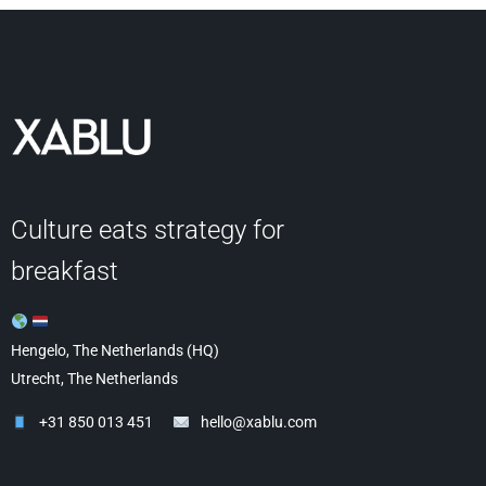
Culture eats strategy for
breakfast
Hengelo, The Netherlands (HQ)
Utrecht, The Netherlands
+31 850 013 451
hello@xablu.com