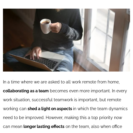
In a time where we are asked to all work remote from home,
collaborating as a team
becomes even more important. In every
work situation, successful teamwork is important, but remote
working can
shed a light on aspects
in which the team dynamics
need to be improved. However, making this a top priority now
can mean
longer lasting effects
on the team, also when office