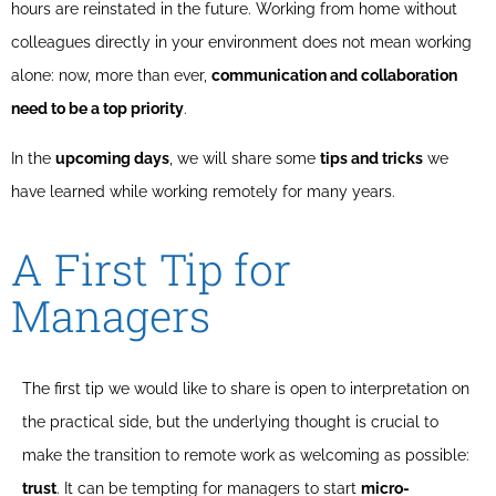
hours are reinstated in the future. Working from home without
colleagues directly in your environment does not mean working
alone: now, more than ever,
communication and collaboration
need to be a top priority
.
In the
upcoming days
, we will share some
tips and tricks
we
have learned while working remotely for many years.
A First Tip for
Managers
The first tip we would like to share is open to interpretation on
the practical side, but the underlying thought is crucial to
make the transition to remote work as welcoming as possible:
trust
. It can be tempting for managers to start
micro-