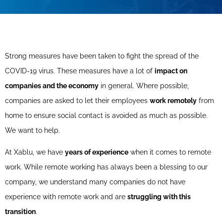
Strong measures have been taken to fight the spread of the
COVID-19 virus. These measures have a lot of
impact on
companies and the economy
in general. Where possible,
companies are asked to let their employees
work remotely
from
home to ensure social contact is avoided as much as possible.
We want to help.
At Xablu, we have
years of experience
when it comes to remote
work. While remote working has always been a blessing to our
company, we understand many companies do not have
experience with remote work and are
struggling with this
transition
.