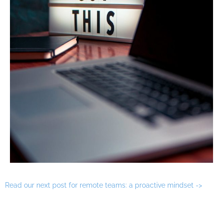
Read our next post for remote teams: a proactive mindset ->