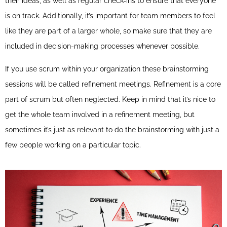
their ideas, as well as regular check-ins to ensure that everyone
is on track. Additionally, it’s important for team members to feel
like they are part of a larger whole, so make sure that they are
included in decision-making processes whenever possible.
If you use scrum within your organization these brainstorming
sessions will be called refinement meetings. Refinement is a core
part of scrum but often neglected. Keep in mind that it’s nice to
get the whole team involved in a refinement meeting, but
sometimes it’s just as relevant to do the brainstorming with just a
few people working on a particular topic.