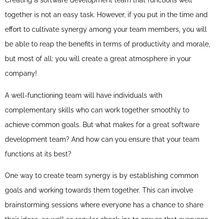
Creating a software development team that functions well
together is not an easy task. However, if you put in the time and
effort to cultivate synergy among your team members, you will
be able to reap the benefits in terms of productivity and morale,
but most of all: you will create a great atmosphere in your
company!
A well-functioning team will have individuals with
complementary skills who can work together smoothly to
achieve common goals. But what makes for a great software
development team? And how can you ensure that your team
functions at its best?
One way to create team synergy is by establishing common
goals and working towards them together. This can involve
brainstorming sessions where everyone has a chance to share