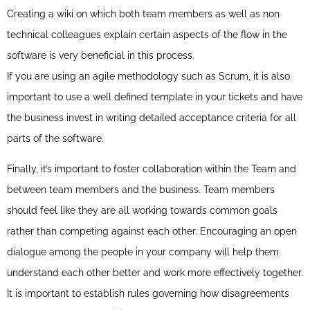
Creating a wiki on which both team members as well as non
technical colleagues explain certain aspects of the flow in the
software is very beneficial in this process.
If you are using an agile methodology such as Scrum, it is also
important to use a well defined template in your tickets and have
the business invest in writing detailed acceptance criteria for all
parts of the software.
Finally, it’s important to foster collaboration within the Team and
between team members and the business. Team members
should feel like they are all working towards common goals
rather than competing against each other. Encouraging an open
dialogue among the people in your company will help them
understand each other better and work more effectively together.
It is important to establish rules governing how disagreements