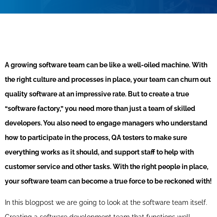
A growing software team can be like a well-oiled machine. With
the right culture and processes in place, your team can churn out
quality software at an impressive rate. But to create a true
“software factory,” you need more than just a team of skilled
developers. You also need to engage managers who understand
how to participate in the process, QA testers to make sure
everything works as it should, and support staff to help with
customer service and other tasks. With the right people in place,
your software team can become a true force to be reckoned with!
In this blogpost we are going to look at the software team itself.