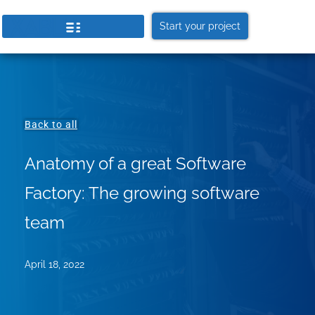
Start your project
Back to all
Anatomy of a great Software
Factory: The growing software
team
April 18, 2022