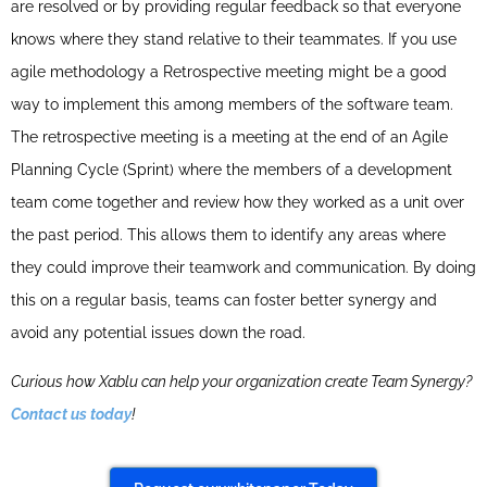
are resolved or by providing regular feedback so that everyone
knows where they stand relative to their teammates. If you use
agile methodology a Retrospective meeting might be a good
way to implement this among members of the software team.
The retrospective meeting is a meeting at the end of an Agile
Planning Cycle (Sprint) where the members of a development
team come together and review how they worked as a unit over
the past period. This allows them to identify any areas where
they could improve their teamwork and communication. By doing
this on a regular basis, teams can foster better synergy and
avoid any potential issues down the road.
Curious how Xablu can help your organization create Team Synergy?
Contact us today
!