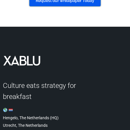
Request our whitepaper Today
Culture eats strategy for
breakfast
Hengelo, The Netherlands (HQ)
Utrecht, The Netherlands