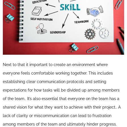
Next to that it important to create an environment where
everyone feels comfortable working together. This includes
establishing clear communication protocols and setting
expectations for how tasks will be divided up among members
of the team.. It’s also essential that everyone on the team has a
shared vision for what they want to achieve with their project.. A
lack of clarity or miscommunication can lead to frustration
among members of the team and ultimately hinder progress.