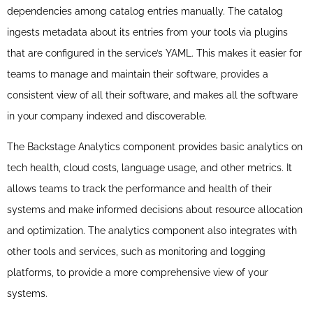
dependencies among catalog entries manually. The catalog
ingests metadata about its entries from your tools via plugins
that are configured in the service’s YAML. This makes it easier for
teams to manage and maintain their software, provides a
consistent view of all their software, and makes all the software
in your company indexed and discoverable.
The Backstage Analytics component provides basic analytics on
tech health, cloud costs, language usage, and other metrics. It
allows teams to track the performance and health of their
systems and make informed decisions about resource allocation
and optimization. The analytics component also integrates with
other tools and services, such as monitoring and logging
platforms, to provide a more comprehensive view of your
systems.