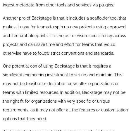
ingest metadata from other tools and services via plugins.
Another pro of Backstage is that it includes a scaffolder tool that
makes it easy for teams to spin up new projects using approved
architectural blueprints. This helps to ensure consistency across
projects and can save time and effort for teams that would
otherwise have to follow strict conventions and standards.
One potential con of using Backstage is that it requires a
significant engineering investment to set up and maintain. This
may not be feasible or desirable for smaller organizations or
teams with limited resources. In addition, Backstage may not be
the right fit for organizations with very specific or unique
requirements, as it may not offer all the features or customization
options that they need.