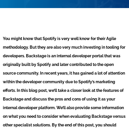
You might know that Spotify is very well know for their Agile
methodology. But they are also very much investing in tooling for
developers. Backstage is an internal developer portal that was
originally built by Spotify and later contributed to the open
source community. In recent years, it has gained a lot of attention
within the developer community due to Spotify’s marketing
efforts. In this blog post, we’ll take a closer look at the features of
Backstage and discuss the pros and cons of using it as your
internal developer platform. We’ll also provide some information
on what you need to consider when evaluating Backstage versus
other specialist solutions. By the end of this post, you should