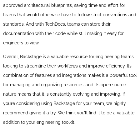
approved architectural blueprints, saving time and effort for
teams that would otherwise have to follow strict conventions and
standards. And with TechDocs, teams can store their
documentation with their code while still making it easy for
engineers to view.
Overall, Backstage is a valuable resource for engineering teams
looking to streamline their workflows and improve efficiency. Its
combination of features and integrations makes it a powerful tool
for managing and organizing resources, and its open source
nature means that it is constantly evolving and improving. If
you’re considering using Backstage for your team, we highly
recommend giving it a try. We think you’ll find it to be a valuable
addition to your engineering toolkit.