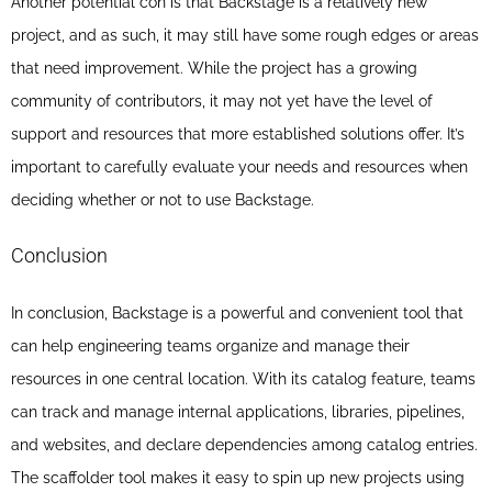
Another potential con is that Backstage is a relatively new
project, and as such, it may still have some rough edges or areas
that need improvement. While the project has a growing
community of contributors, it may not yet have the level of
support and resources that more established solutions offer. It’s
important to carefully evaluate your needs and resources when
deciding whether or not to use Backstage.
Conclusion
In conclusion, Backstage is a powerful and convenient tool that
can help engineering teams organize and manage their
resources in one central location. With its catalog feature, teams
can track and manage internal applications, libraries, pipelines,
and websites, and declare dependencies among catalog entries.
The scaffolder tool makes it easy to spin up new projects using