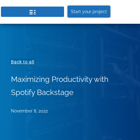
Start your project
Back to all
Maximizing Productivity with
Spotify Backstage
November 8, 2022