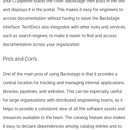
your CI pipeline builds the code. Backstage then pulls in the site
and displays it in the portal. This makes it easy for engineers to
access documentation without having to leave the Backstage
interface. TechDocs also integrates with other tools and services,
such as search engines, to make it easier to find and access
documentation across your organization.
Pro’s and Con’s
One of the main pros of using Backstage is that it provides a
central location for tracking and managing internal applications,
libraries, pipelines, and websites. This can be especially useful
for large organizations with distributed engineering teams, as it
helps to provide a consistent view of all the software assets and
resources available to the team. The catalog feature also makes
it easy to declare dependencies among catalog entries and to