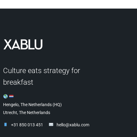
Culture eats strategy for
breakfast
Hengelo, The Netherlands (HQ)
Utrecht, The Netherlands
+31 850 013 451
hello@xablu.com