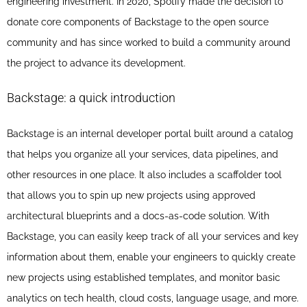
engineering investment. In 2020, Spotify made the decision to
donate core components of Backstage to the open source
community and has since worked to build a community around
the project to advance its development.
Backstage: a quick introduction
Backstage is an internal developer portal built around a catalog
that helps you organize all your services, data pipelines, and
other resources in one place. It also includes a scaffolder tool
that allows you to spin up new projects using approved
architectural blueprints and a docs-as-code solution. With
Backstage, you can easily keep track of all your services and key
information about them, enable your engineers to quickly create
new projects using established templates, and monitor basic
analytics on tech health, cloud costs, language usage, and more.