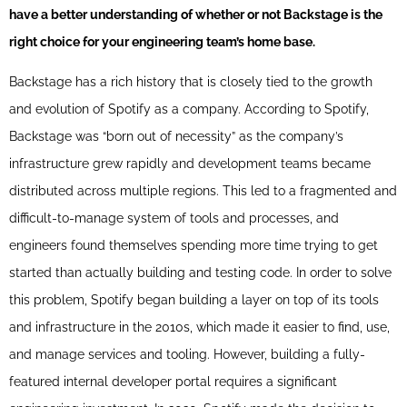
have a better understanding of whether or not Backstage is the
right choice for your engineering team’s home base.
Backstage has a rich history that is closely tied to the growth
and evolution of Spotify as a company. According to Spotify,
Backstage was “born out of necessity” as the company’s
infrastructure grew rapidly and development teams became
distributed across multiple regions. This led to a fragmented and
difficult-to-manage system of tools and processes, and
engineers found themselves spending more time trying to get
started than actually building and testing code. In order to solve
this problem, Spotify began building a layer on top of its tools
and infrastructure in the 2010s, which made it easier to find, use,
and manage services and tooling. However, building a fully-
featured internal developer portal requires a significant