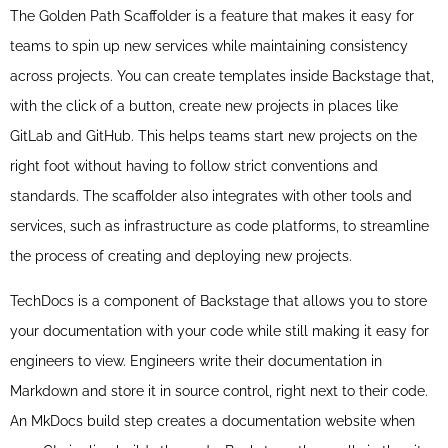
The Golden Path Scaffolder is a feature that makes it easy for
teams to spin up new services while maintaining consistency
across projects. You can create templates inside Backstage that,
with the click of a button, create new projects in places like
GitLab and GitHub. This helps teams start new projects on the
right foot without having to follow strict conventions and
standards. The scaffolder also integrates with other tools and
services, such as infrastructure as code platforms, to streamline
the process of creating and deploying new projects.
TechDocs is a component of Backstage that allows you to store
your documentation with your code while still making it easy for
engineers to view. Engineers write their documentation in
Markdown and store it in source control, right next to their code.
An MkDocs build step creates a documentation website when