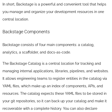
In short, Backstage is a powerful and convenient tool that helps
you manage and organize your development resources in one
central location.
Backstage Components
Backstage consists of four main components: a catalog,
analytics, a scaffolder, and docs-as-code.
The Backstage Catalog is a central location for tracking and
managing internal applications, libraries, pipelines, and websites.
It allows engineering teams to register entities in the catalog via
YAML files, which make up an index of components, APIs, and
resources. The catalog expects these YAML files to be stored in
your git repositories, so it can back up your catalog and make it
recoverable with a complete history. You can also declare