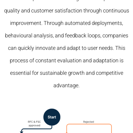
quality and customer satisfaction through continuous
improvement. Through automated deployments,
behavioural analysis, and feedback loops, companies
can quickly innovate and adapt to user needs. This
process of constant evaluation and adaptation is
essential for sustainable growth and competitive
advantage.