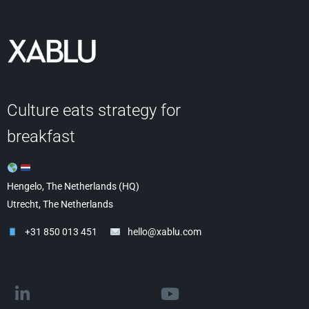
Culture eats strategy for
breakfast
Hengelo, The Netherlands (HQ)
Utrecht, The Netherlands
+31 850 013 451
hello@xablu.com