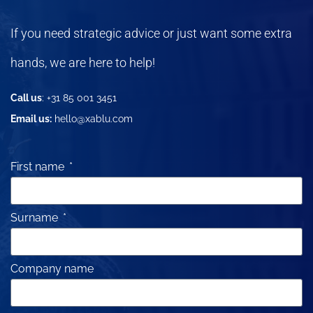
If you need strategic advice or just want some extra
hands, we are here to help!
Call us
: +31 85 001 3451
Email us:
hello@xablu.com
First name
Surname
Company name