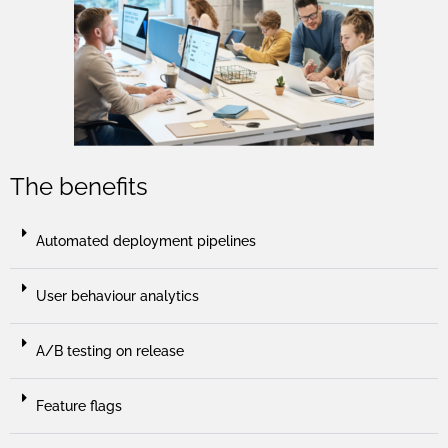
The benefits
Automated deployment pipelines
User behaviour analytics
A/B testing on release
Feature flags