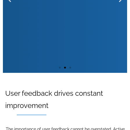
Preventive problem solving
User feedback drives constant
improvement
With behavioural monitoring, potential problems can be
identified early so that companies can proactively
address them before they affect the user experience.
The importance of user feedback cannot be overstated. Active