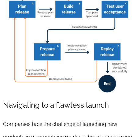
Navigating to a flawless launch
Companies face the challenge of launching new
products in a competitive market. These launches can