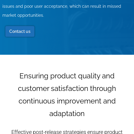
issues and poor user acceptance, which can result in missed
market opportunities.
Contact us
Ensuring product quality and
customer satisfaction through
continuous improvement and
adaptation
Effective post-release strategies ensure product