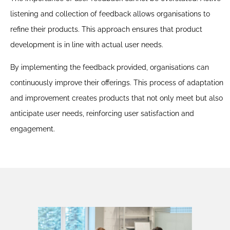
This approach not only reduces user frustration but also
listening and collection of feedback allows organisations to
builds a reputation for reliability and security. Analysing
refine their products. This approach ensures that product
behavioural trends helps anticipate user needs and
development is in line with actual user needs.
resolve obstacles, increasing customer satisfaction and
fostering loyalty.
By implementing the feedback provided, organisations can
continuously improve their offerings. This process of adaptation
and improvement creates products that not only meet but also
anticipate user needs, reinforcing user satisfaction and
engagement.