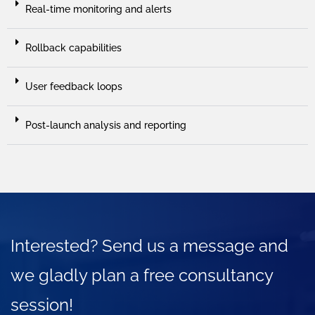
Real-time monitoring and alerts
Rollback capabilities
User feedback loops
Post-launch analysis and reporting
Interested? Send us a message and
we gladly plan a free consultancy
session!