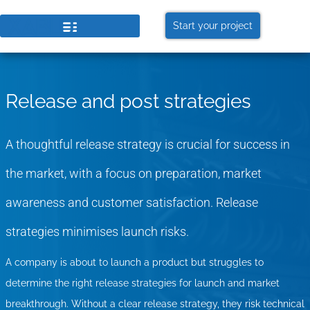
GET THE LATEST UPDATES FROM
US
Start your project
Stay in the know on our events and blogs!
Later
Sure
Release and post strategies
A thoughtful release strategy is crucial for success in
the market, with a focus on preparation, market
awareness and customer satisfaction. Release
strategies minimises launch risks.
A company is about to launch a product but struggles to
determine the right release strategies for launch and market
breakthrough. Without a clear release strategy, they risk technical