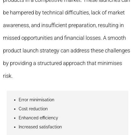
be hampered by technical difficulties, lack of market
awareness, and insufficient preparation, resulting in
missed opportunities and financial losses. A smooth
product launch strategy can address these challenges
by providing a structured approach that minimises
risk.
Error minimisation
Cost reduction
Enhanced efficiency
Increased satisfaction