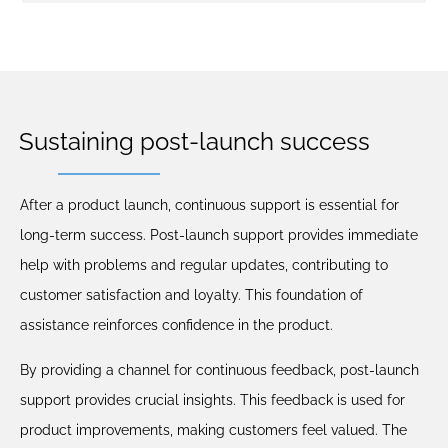
Sustaining post-launch success
After a product launch, continuous support is essential for
long-term success. Post-launch support provides immediate
help with problems and regular updates, contributing to
customer satisfaction and loyalty. This foundation of
assistance reinforces confidence in the product.
By providing a channel for continuous feedback, post-launch
support provides crucial insights. This feedback is used for
product improvements, making customers feel valued. The