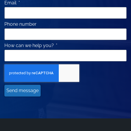
Email
Phone number
How can we help you?
Send message