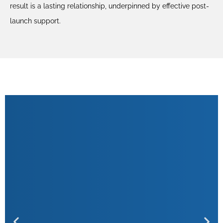
result is a lasting relationship, underpinned by effective post-
launch support.