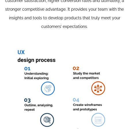
customer satisfaction, higher conversion rates and ultimately, a
stronger competitive advantage. It provides your team with the
insights and tools to develop products that truly meet your
customers’ expectations.