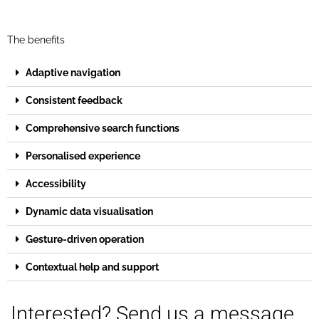
The benefits
Adaptive navigation
Consistent feedback
Comprehensive search functions
Personalised experience
Accessibility
Dynamic data visualisation
Gesture-driven operation
Contextual help and support
Interested? Send us a message