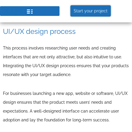
Start your project
UI/UX design process
This process involves researching user needs and creating
interfaces that are not only attractive, but also intuitive to use.
Integrating the UI/UX design process ensures that your products
resonate with your target audience.
For businesses launching a new app, website or software, UI/UX
design ensures that the product meets users’ needs and
expectations. A well-designed interface can accelerate user
adoption and lay the foundation for long-term success.