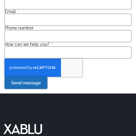
Email
Phone number
How can we help you?
Send message