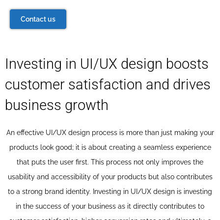
Contact us
Investing in UI/UX design boosts
customer satisfaction and drives
business growth
An effective UI/UX design process is more than just making your
products look good; it is about creating a seamless experience
that puts the user first. This process not only improves the
usability and accessibility of your products but also contributes
to a strong brand identity. Investing in UI/UX design is investing
in the success of your business as it directly contributes to