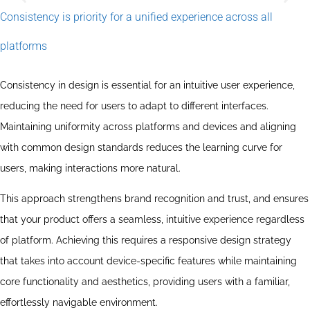
Consistency is priority for a unified experience across all
Sustaining UI/UX
platforms
Sustainable UI/UX design is central to creating solutions that
are not only user-friendly but also environmentally
conscious. This means that you focus on minimising
Consistency in design is essential for an intuitive user experience,
environmental impact through accessible designs that
reducing the need for users to adapt to different interfaces.
consume less energy. Through principles such as loading
speeds, reduced data consumption and strategies for reuse,
Maintaining uniformity across platforms and devices and aligning
you work to extend the life of products and reduce our
digital footprint, resulting in a more responsible and
with common design standards reduces the learning curve for
sustainable digital ecosystem.
users, making interactions more natural.
This approach strengthens brand recognition and trust, and ensures
that your product offers a seamless, intuitive experience regardless
of platform. Achieving this requires a responsive design strategy
that takes into account device-specific features while maintaining
core functionality and aesthetics, providing users with a familiar,
effortlessly navigable environment.