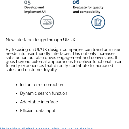
New interface design through UI/UX
By focusing on UI/UX design, companies can transform user
needs into user-friendly interfaces. This not only increases
satisfaction but also drives engagement and conversions. It
goes beyond external appearances to deliver functional, user-
friendly experiences that directly contribute to increased
sales and customer loyalty.
Instant error correction
Dynamic search function
Adaptable interface
Efficient data input