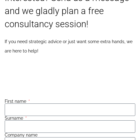
and we gladly plan a free
consultancy session!
If you need strategic advice or just want some extra hands, we
are here to help!
Call us
: +31 85 001 3451
Email us:
hello@xablu.com
First name
Surname
Company name