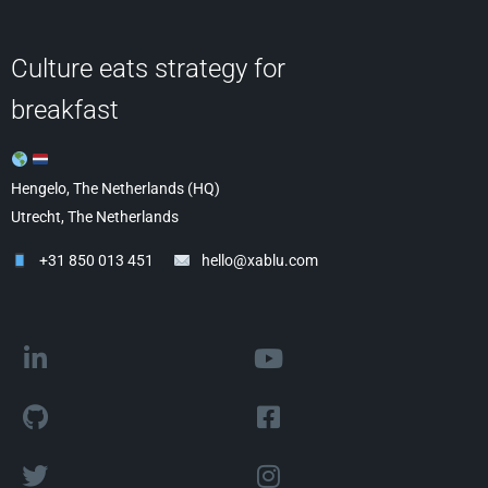
Culture eats strategy for
breakfast
Hengelo, The Netherlands (HQ)
Utrecht, The Netherlands
+31 850 013 451
hello@xablu.com