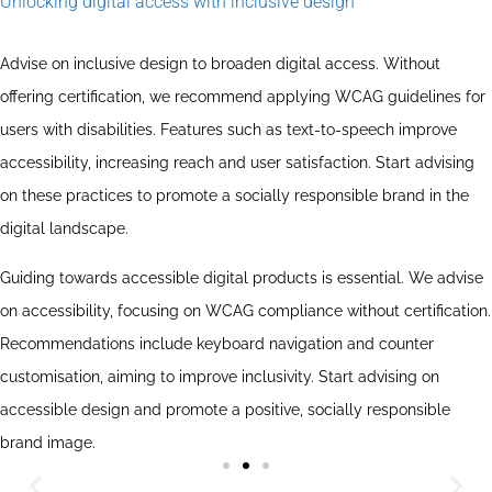
Unlocking digital access with inclusive design
Advise on inclusive design to broaden digital access. Without
offering certification, we recommend applying WCAG guidelines for
users with disabilities. Features such as text-to-speech improve
accessibility, increasing reach and user satisfaction. Start advising
on these practices to promote a socially responsible brand in the
digital landscape.
Guiding towards accessible digital products is essential. We advise
on accessibility, focusing on WCAG compliance without certification.
Recommendations include keyboard navigation and counter
customisation, aiming to improve inclusivity. Start advising on
accessible design and promote a positive, socially responsible
brand image.