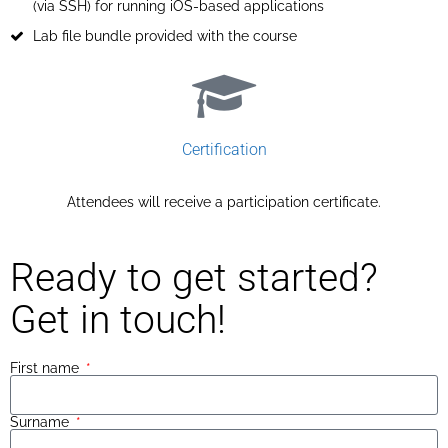
(via SSH) for running iOS-based applications
Lab file bundle provided with the course
Certification​
Attendees will receive a participation certificate.​
Ready to get started?
Get in touch!
First name
Surname