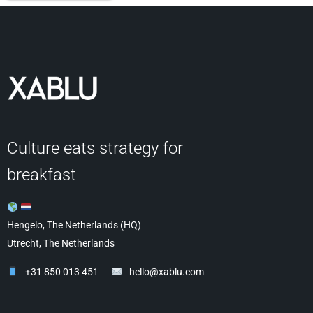
Culture eats strategy for
breakfast
Hengelo, The Netherlands (HQ)
Utrecht, The Netherlands
+31 850 013 451
hello@xablu.com