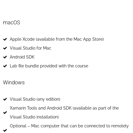
macOS
Apple Xcode (available from the Mac App Store)
Visual Studio for Mac
Android SDK
Lab file bundle provided with the course
Windows​
Visual Studio (any edition)
Xamarin Tools and Android SDK (available as part of the
Visual Studio installation)
Optional – Mac computer that can be connected to remotely