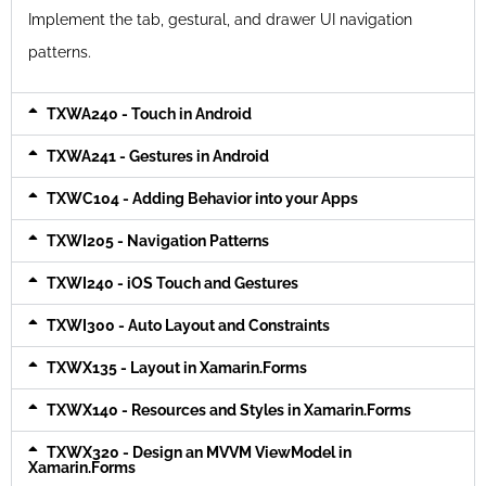
Implement the tab, gestural, and drawer UI navigation
patterns.
TXWA240 - Touch in Android
TXWA241 - Gestures in Android
TXWC104 - Adding Behavior into your Apps
TXWI205 - Navigation Patterns
TXWI240 - iOS Touch and Gestures
TXWI300 - Auto Layout and Constraints
TXWX135 - Layout in Xamarin.Forms
TXWX140 - Resources and Styles in Xamarin.Forms
TXWX320 - Design an MVVM ViewModel in
Xamarin.Forms