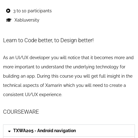
3 to 10 participants
Xabluversity
Learn to Code better, to Design better!
As an UI/UX developer you will notice that it becomes more and
more important to understand the underlying technology for
building an app. During this course you will get full insight in the
technical aspects of Xamarin which you will need to create a
consistent UI/UX experience.
COURSEWARE
TXWA205 - Android navigation