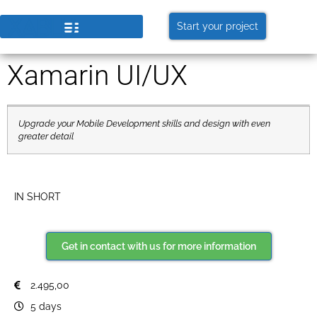
Start your project
Xamarin UI/UX
Upgrade your Mobile Development skills and design with even
greater detail
IN SHORT
Get in contact with us for more information
2.495,00
5 days