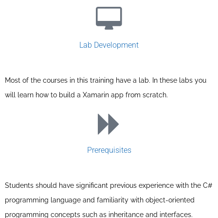
Lab Development
Most of the courses in this training have a lab. In these labs you
will learn how to build a Xamarin app from scratch.
Prerequisites
Students should have significant previous experience with the C#
programming language and familiarity with object-oriented
programming concepts such as inheritance and interfaces.