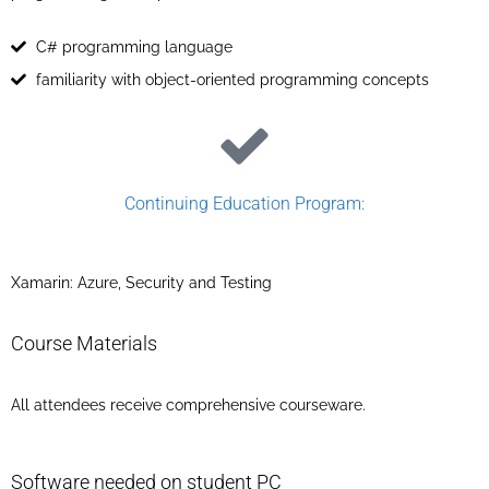
C# programming language
familiarity with object-oriented programming concepts
Continuing Education Program:​
Xamarin: Azure, Security and Testing
Course Materials
All attendees receive comprehensive courseware.
Software needed on student PC