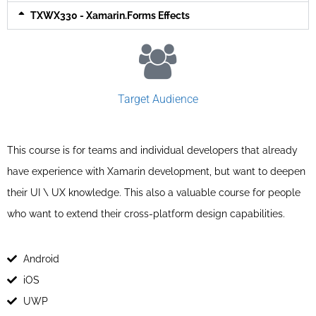
TXWX330 - Xamarin.Forms Effects
Target Audience
This course is for teams and individual developers that already
have experience with Xamarin development, but want to deepen
their UI \ UX knowledge. This also a valuable course for people
who want to extend their cross-platform design capabilities.
Android
iOS
UWP