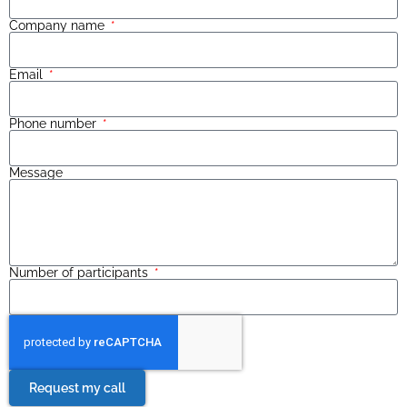
Company name
Email
Phone number
Message
Number of participants
Request my call